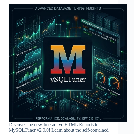
Discover the new Interactive HTML Reports in
MySQLTuner v2.9.0! Learn about the self-contained