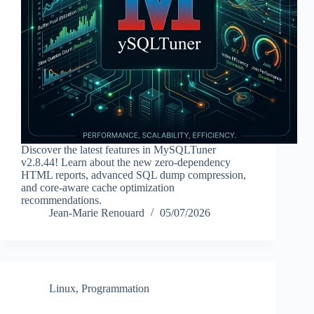
Discover the latest features in MySQLTuner
v2.8.44! Learn about the new zero-dependency
HTML reports, advanced SQL dump compression,
and core-aware cache optimization
recommendations.
Jean-Marie Renouard
05/07/2026
Linux
,
Programmation