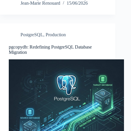
Jean-Marie Renouard
15/06/2026
PostgreSQL
,
Production
pgcopydb: Redefining PostgreSQL Database
Migration