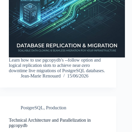
Learn how to use pgcopydb's --follow option and
logical replication slots to achieve near-zero
downtime live migrations of PostgreSQL databases.
Jean-Marie Renouard
15/06/2026
PostgreSQL
,
Production
Technical Architecture and Parallelization in
pgcopydb