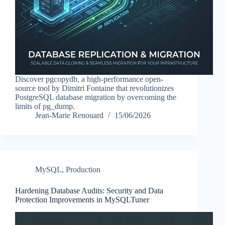
Discover pgcopydb, a high-performance open-
source tool by Dimitri Fontaine that revolutionizes
PostgreSQL database migration by overcoming the
limits of pg_dump.
Jean-Marie Renouard
15/06/2026
MySQL
,
Production
Hardening Database Audits: Security and Data
Protection Improvements in MySQLTuner