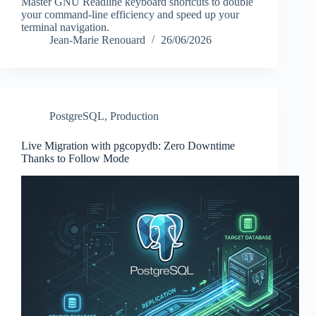
Master GNU Readline keyboard shortcuts to double
your command-line efficiency and speed up your
terminal navigation.
Jean-Marie Renouard
26/06/2026
PostgreSQL
,
Production
Live Migration with pgcopydb: Zero Downtime
Thanks to Follow Mode