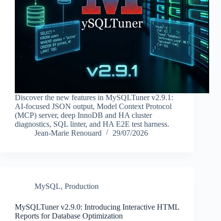
Discover the new features in MySQLTuner v2.9.1:
AI-focused JSON output, Model Context Protocol
(MCP) server, deep InnoDB and HA cluster
diagnostics, SQL linter, and HA E2E test harness.
Jean-Marie Renouard
29/07/2026
MySQL
,
Production
MySQLTuner v2.9.0: Introducing Interactive HTML
Reports for Database Optimization