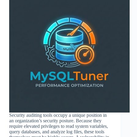
Security auditing tools occupy a unique position in
an organization’s security posture. Because they
require elevated privileges to read system variables,
query databases, and analyze log files, these tools