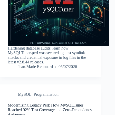
Hardening database audits: learn how
MySQLTuner-perl was secured against symlink
attacks and credential exposure in log files in the
latest v2.8.44 releases.
Jean-Marie Renouard
05/07/2026
MySQL
,
Programmation
Modernizing Legacy Perl: How MySQLTuner
Reached 92% Test Coverage and Zero-Dependency
Autonomy