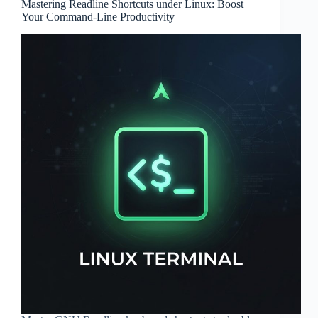
Mastering Readline Shortcuts under Linux: Boost
Your Command-Line Productivity