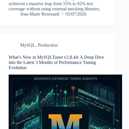
achieved a massive leap from 55% to 92% test
coverage without using external mocking libraries.
Jean-Marie Renouard
05/07/2026
MySQL
,
Production
What’s New in MySQLTuner v2.8.44: A Deep Dive
into the Latest 3 Months of Performance Tuning
Evolution