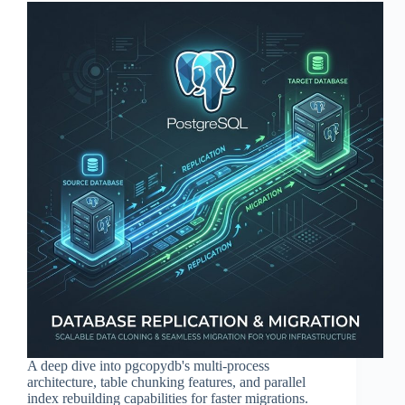
A deep dive into pgcopydb's multi-process
architecture, table chunking features, and parallel
index rebuilding capabilities for faster migrations.