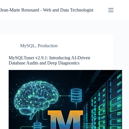
Skip
to
Jean-Marie Renouard - Web and Data Technologist
content
MySQL
,
Production
MySQLTuner v2.9.1: Introducing AI-Driven
Database Audits and Deep Diagnostics