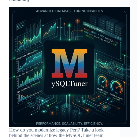
How do you modernize legacy Perl? Take a look
behind the scenes at how the MySQLTuner team