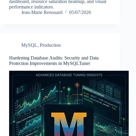
dashboard, resource saturation heatmap, and visual
performance indicators.
Jean-Marie Renouard
05/07/2026
MySQL
,
Production
Hardening Database Audits: Security and Data
Protection Improvements in MySQLTuner