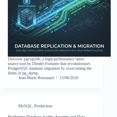
Discover pgcopydb, a high-performance open-
source tool by Dimitri Fontaine that revolutionizes
PostgreSQL database migration by overcoming the
limits of pg_dump.
Jean-Marie Renouard
15/06/2026
MySQL
,
Production
Hardening Database Audits: Security and Data