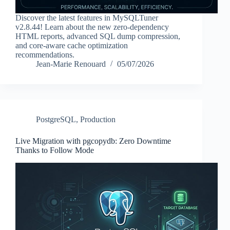
Discover the latest features in MySQLTuner
v2.8.44! Learn about the new zero-dependency
HTML reports, advanced SQL dump compression,
and core-aware cache optimization
recommendations.
Jean-Marie Renouard
05/07/2026
PostgreSQL
,
Production
Live Migration with pgcopydb: Zero Downtime
Thanks to Follow Mode