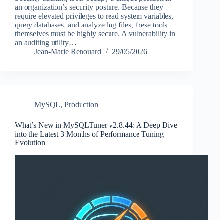
an organization’s security posture. Because they
require elevated privileges to read system variables,
query databases, and analyze log files, these tools
themselves must be highly secure. A vulnerability in
an auditing utility…
Jean-Marie Renouard
29/05/2026
MySQL
,
Production
What’s New in MySQLTuner v2.8.44: A Deep Dive
into the Latest 3 Months of Performance Tuning
Evolution