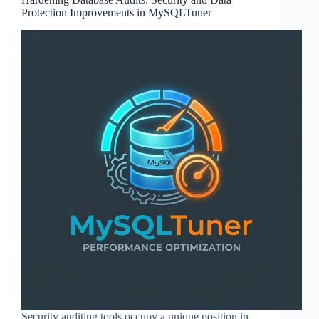
Protection Improvements in MySQLTuner
Security auditing tools occupy a unique position in