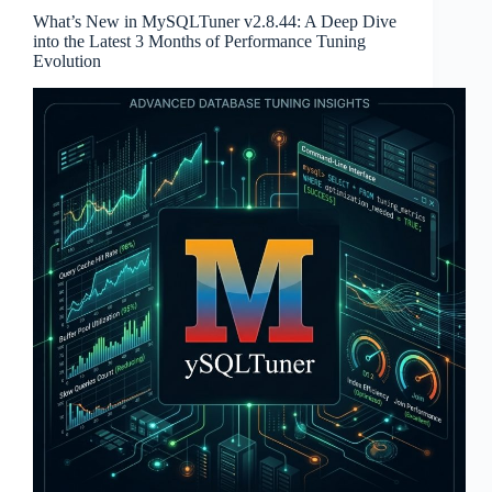
What’s New in MySQLTuner v2.8.44: A Deep Dive
into the Latest 3 Months of Performance Tuning
Evolution