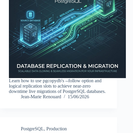
Learn how to use pgcopydb's --follow option and
logical replication slots to achieve near-zero
downtime live migrations of PostgreSQL databases.
Jean-Marie Renouard
15/06/2026
PostgreSQL
,
Production