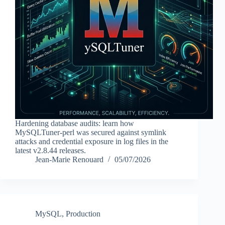
Hardening database audits: learn how
MySQLTuner-perl was secured against symlink
attacks and credential exposure in log files in the
latest v2.8.44 releases.
Jean-Marie Renouard
05/07/2026
MySQL
,
Production