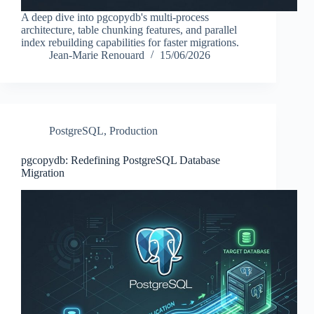
A deep dive into pgcopydb's multi-process
architecture, table chunking features, and parallel
index rebuilding capabilities for faster migrations.
Jean-Marie Renouard
15/06/2026
PostgreSQL
,
Production
pgcopydb: Redefining PostgreSQL Database
Migration