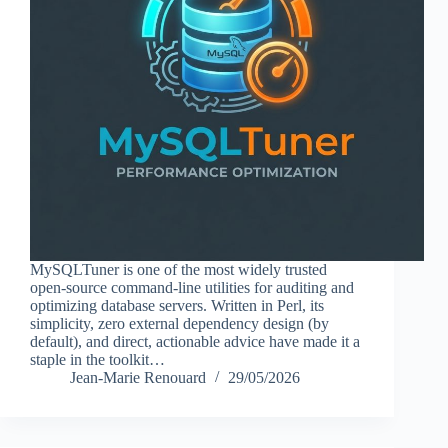
MySQLTuner is one of the most widely trusted
open-source command-line utilities for auditing and
optimizing database servers. Written in Perl, its
simplicity, zero external dependency design (by
default), and direct, actionable advice have made it a
staple in the toolkit…
Jean-Marie Renouard
29/05/2026