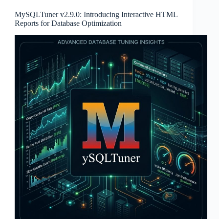
MySQLTuner v2.9.0: Introducing Interactive HTML
Reports for Database Optimization