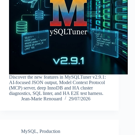
Discover the new features in MySQLTuner v2.9.1:
AI-focused JSON output, Model Context Protocol
(MCP) server, deep InnoDB and HA cluster
diagnostics, SQL linter, and HA E2E test harness.
Jean-Marie Renouard
29/07/2026
MySQL
,
Production