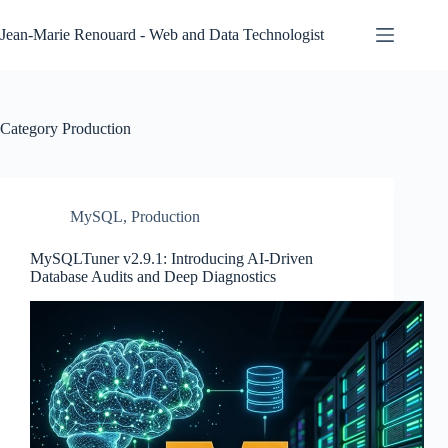
Skip
to
Jean-Marie Renouard - Web and Data Technologist
content
Category
Production
MySQL
,
Production
MySQLTuner v2.9.1: Introducing AI-Driven
Database Audits and Deep Diagnostics