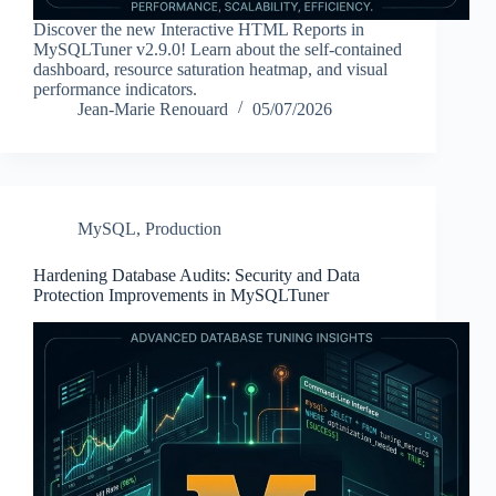
Discover the new Interactive HTML Reports in
MySQLTuner v2.9.0! Learn about the self-contained
dashboard, resource saturation heatmap, and visual
performance indicators.
Jean-Marie Renouard
05/07/2026
MySQL
,
Production
Hardening Database Audits: Security and Data
Protection Improvements in MySQLTuner