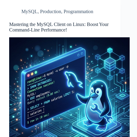
MySQL
,
Production
,
Programmation
Mastering the MySQL Client on Linux: Boost Your
Command-Line Performance!