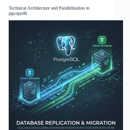
Technical Architecture and Parallelization in
pgcopydb