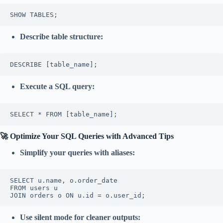
SHOW TABLES;
Describe table structure:
DESCRIBE [table_name];
Execute a SQL query:
SELECT * FROM [table_name];
🚀 Optimize Your SQL Queries with Advanced Tips
Simplify your queries with aliases:
SELECT u.name, o.order_date  

FROM users u  

JOIN orders o ON u.id = o.user_id;
Use silent mode for cleaner outputs: