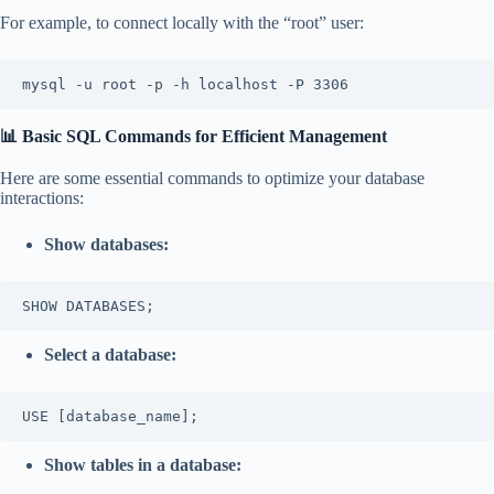
For example, to connect locally with the “root” user:
mysql -u root -p -h localhost -P 3306
📊 Basic SQL Commands for Efficient Management
Here are some essential commands to optimize your database
interactions:
Show databases:
SHOW DATABASES;
Select a database:
USE [database_name];
Show tables in a database: