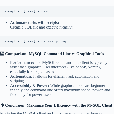
mysql -u [user] -p -s
Automate tasks with scripts:
Create a SQL file and execute it easily:
mysql -u [user] -p < script.sql
🆚 Comparison: MySQL Command Line vs Graphical Tools
Performance:
The MySQL command-line client is typically
faster than graphical user interfaces (like phpMyAdmin),
especially for large datasets.
Automation:
It allows for efficient task automation and
scripting.
Accessibility & Power:
While graphical tools are beginner-
friendly, the command line offers maximum speed, power, and
flexibility for power users.
🎯 Conclusion: Maximize Your Efficiency with the MySQL Client
Mastering the MySQL client on Linux can revolutionize how you