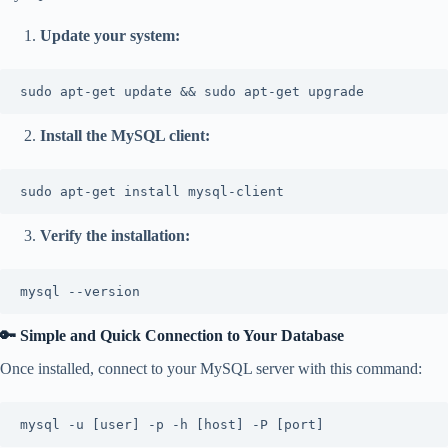
Update your system:
sudo apt-get update && sudo apt-get upgrade
Install the MySQL client:
sudo apt-get install mysql-client
Verify the installation:
mysql --version
🔑 Simple and Quick Connection to Your Database
Once installed, connect to your MySQL server with this command:
mysql -u [user] -p -h [host] -P [port]