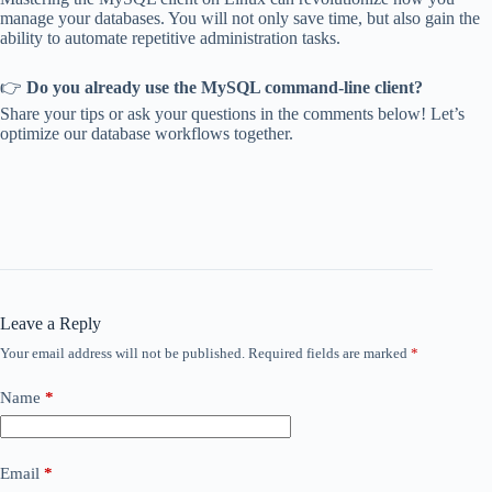
manage your databases. You will not only save time, but also gain the
ability to automate repetitive administration tasks.
👉
Do you already use the MySQL command-line client?
Share your tips or ask your questions in the comments below! Let’s
optimize our database workflows together.
Leave a Reply
Your email address will not be published.
Required fields are marked
*
Name
*
Email
*