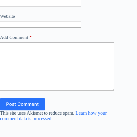
Website
Add Comment
*
Post Comment
This site uses Akismet to reduce spam.
Learn how your
comment data is processed.