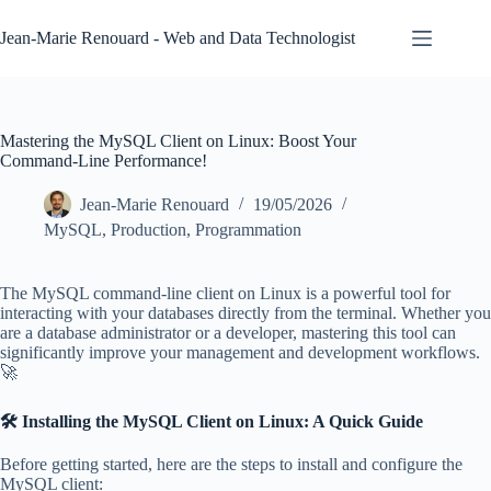
Skip
to
Jean-Marie Renouard - Web and Data Technologist
content
Mastering the MySQL Client on Linux: Boost Your
Command-Line Performance!
Jean-Marie Renouard
19/05/2026
MySQL
,
Production
,
Programmation
The MySQL command-line client on Linux is a powerful tool for
interacting with your databases directly from the terminal. Whether you
are a database administrator or a developer, mastering this tool can
significantly improve your management and development workflows.
🚀
🛠️ Installing the MySQL Client on Linux: A Quick Guide
Before getting started, here are the steps to install and configure the
MySQL client: